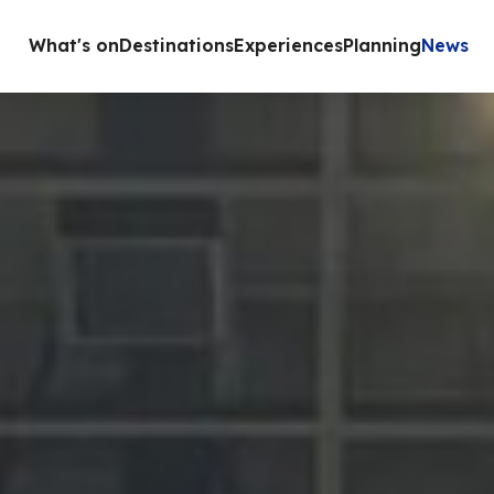
What's on
Destinations
Experiences
Planning
News