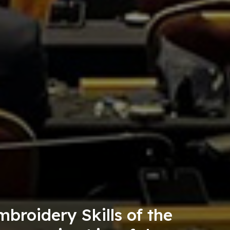
a Tourism Consumption Passp