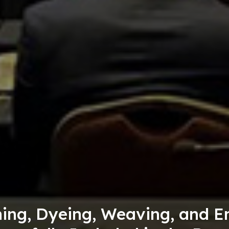
he
5,000 "Sany