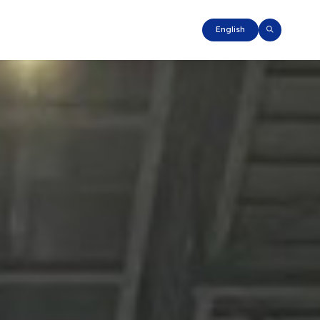
English