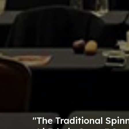
g, and Embroidery Skills of t