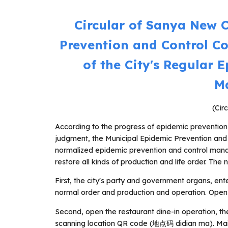
Circular of Sanya New 
Prevention and Control C
of the City's Regular 
M
(Cir
According to the progress of epidemic prevention
judgment, the Municipal Epidemic Prevention an
normalized epidemic prevention and control manag
restore all kinds of production and life order. The n
First, the city's party and government organs, ente
normal order and production and operation. Open s
Second, open the restaurant dine-in operation, th
scanning location QR code (地点码 didian ma). Maint