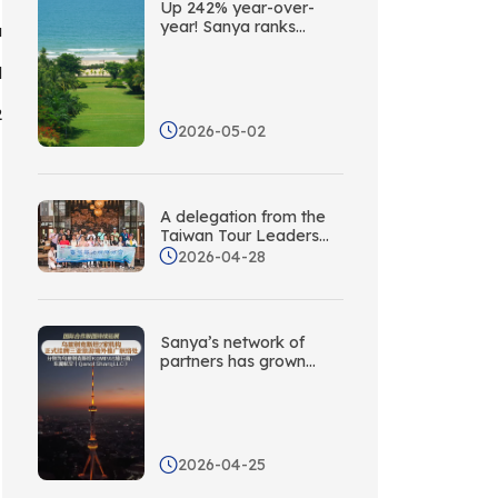
Up 242% year-over-
year! Sanya ranks
a
second among China’s
coastal cities in terms
d
of social media buzz
abroad
2
2026-05-02
A delegation from the
Taiwan Tour Leaders
Association visits Sanya
2026-04-28
to explore new
opportunities for
cooperation through
targeted collaboration!
Sanya’s network of
partners has grown
again! Five new
overseas promotion
liaison offices have
been established in
Central Asia.
2026-04-25