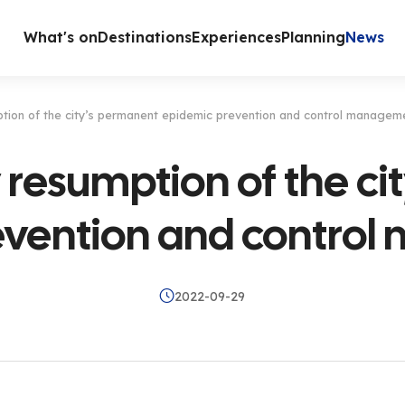
What's on
Destinations
Experiences
Planning
News
ption of the city’s permanent epidemic prevention and control managem
 resumption of the c
evention and contro
2022-09-29