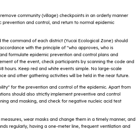
ually remove community (village) checkpoints in an orderly manner
c prevention and control, and return to normal epidemic
 the command of each district (Yucai Ecological Zone) should
in accordance with the principle of "who approves, who is
 and formulate epidemic prevention and control plans and
ment of the event, check participants by scanning the code and
 48 hours. Keep red and white events simple. No large-scale
e and other gathering activities will be held in the near future.
bility" for the prevention and control of the epidemic. Apart from
tutions should also strictly implement preventive and control
ing and masking, and check for negative nucleic acid test
y measures, wear masks and change them in a timely manner, and
ds regularly, having a one-meter line, frequent ventilation and