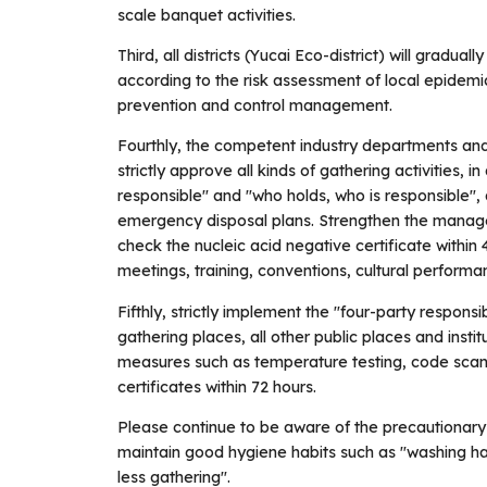
scale banquet activities.
Third, all districts (Yucai Eco-district) will grad
according to the risk assessment of local epidemi
prevention and control management.
Fourthly, the competent industry departments and
strictly approve all kinds of gathering activities, 
responsible" and "who holds, who is responsible",
emergency disposal plans. Strengthen the manage
check the nucleic acid negative certificate within
meetings, training, conventions, cultural performanc
Fifthly, strictly implement the "four-party responsi
gathering places, all other public places and insti
measures such as temperature testing, code scann
certificates within 72 hours.
Please continue to be aware of the precautionar
maintain good hygiene habits such as "washing han
less gathering".