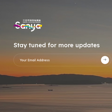
Stay tuned for more updates