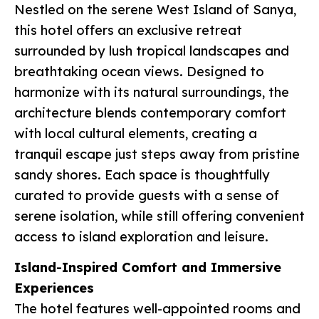
Nestled on the serene West Island of Sanya,
this hotel offers an exclusive retreat
surrounded by lush tropical landscapes and
breathtaking ocean views. Designed to
harmonize with its natural surroundings, the
architecture blends contemporary comfort
with local cultural elements, creating a
tranquil escape just steps away from pristine
sandy shores. Each space is thoughtfully
curated to provide guests with a sense of
serene isolation, while still offering convenient
access to island exploration and leisure.
Island-Inspired Comfort and Immersive
Experiences
The hotel features well-appointed rooms and