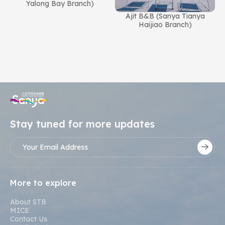
Yalong Bay Branch)
Ajit B&B (Sanya Tianya
n
Haijiao Branch)
Stay tuned for more updates
More to explore
About STB
MICE
Contact Us