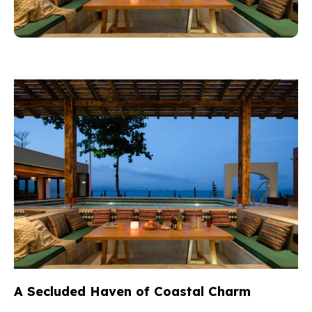
A Secluded Haven of Coastal Charm