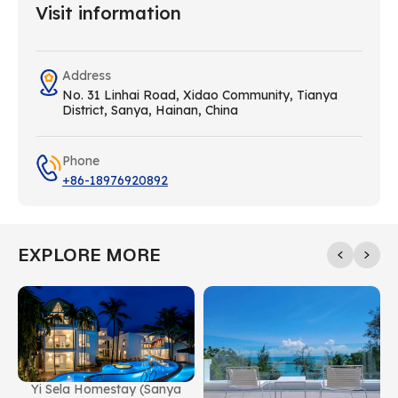
Visit information
Address
No. 31 Linhai Road, Xidao Community, Tianya
District, Sanya, Hainan, China
Phone
+86-18976920892
EXPLORE MORE
Yi Sela Homestay (Sanya