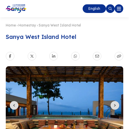
English
Home
›
Homestay
›
Sanya West Island Hotel
Sanya West Island Hotel