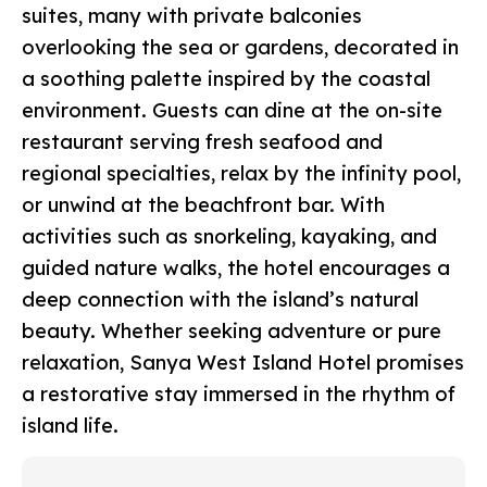
suites, many with private balconies
overlooking the sea or gardens, decorated in
a soothing palette inspired by the coastal
environment. Guests can dine at the on-site
restaurant serving fresh seafood and
regional specialties, relax by the infinity pool,
or unwind at the beachfront bar. With
activities such as snorkeling, kayaking, and
guided nature walks, the hotel encourages a
deep connection with the island’s natural
beauty. Whether seeking adventure or pure
relaxation, Sanya West Island Hotel promises
a restorative stay immersed in the rhythm of
island life.