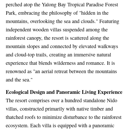
perched atop the Yalong Bay Tropical Paradise Forest
Park, embracing the philosophy of "hidden in the
mountains, overlooking the sea and clouds." Featuring
independent wooden villas suspended among the
rainforest canopy, the resort is scattered along the
mountain slopes and connected by elevated walkways
and cloud-top trails, creating an immersive natural
experience that blends wilderness and romance. It is
renowned as "an aerial retreat between the mountains
and the sea."
Ecological Design and Panoramic Living Experience
The resort comprises over a hundred standalone Nido
villas, constructed primarily with native timber and
thatched roofs to minimize disturbance to the rainforest
ecosystem. Each villa is equipped with a panoramic