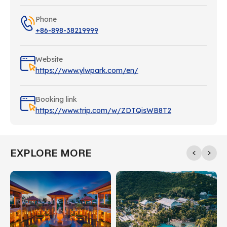
Phone
+86-898-38219999
Website
https://www.ylwpark.com/en/
Booking link
https://www.trip.com/w/ZDTQisWB8T2
EXPLORE MORE