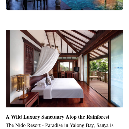
A Wild Luxury Sanctuary Atop the Rainforest
The Nido Resort - Paradise in Yalong Bay, Sanya is