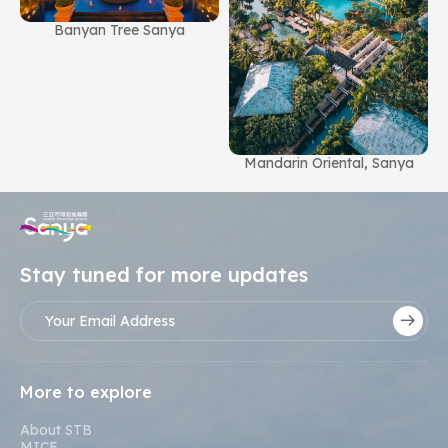
Banyan Tree Sanya
g
Mandarin Oriental, Sanya
Stay tuned for more updates
More to explore
About STB
MICE