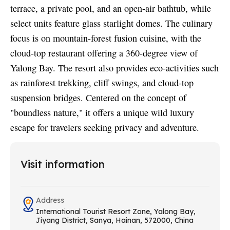
terrace, a private pool, and an open-air bathtub, while
select units feature glass starlight domes. The culinary
focus is on mountain-forest fusion cuisine, with the
cloud-top restaurant offering a 360-degree view of
Yalong Bay. The resort also provides eco-activities such
as rainforest trekking, cliff swings, and cloud-top
suspension bridges. Centered on the concept of
"boundless nature," it offers a unique wild luxury
escape for travelers seeking privacy and adventure.
Visit information
Address
International Tourist Resort Zone, Yalong Bay,
Jiyang District, Sanya, Hainan, 572000, China