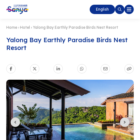
English
Home
›
Hotel
›
Yalong Bay Earthly Paradise Birds Nest Resort
Yalong Bay Earthly Paradise Birds Nest
Resort