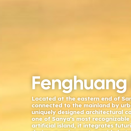
Fenghuang 
Located at the eastern end of S
connected to the mainland by urba
uniquely designed architectural 
one of Sanya's most recognizable 
artificial island, it integrates futur