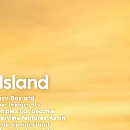
Island
anya Bay and
n bridges, its
complex has become
skyline features. As an
istic architectural