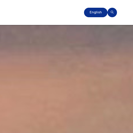
English