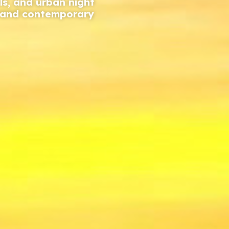
ls, and urban night
n and contemporary