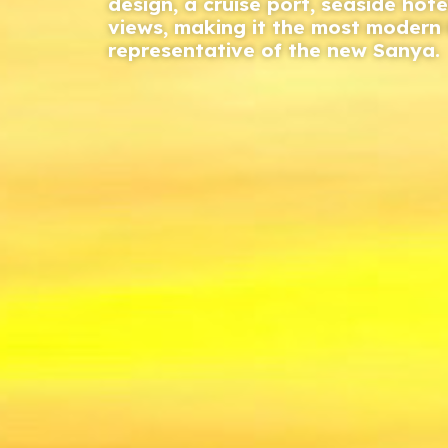
design, a cruise port, seaside hote
views, making it the most moder
representative of the new Sanya.