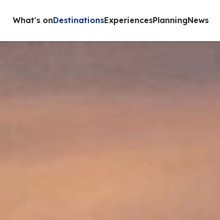
What's on
Destinations
Experiences
Planning
News