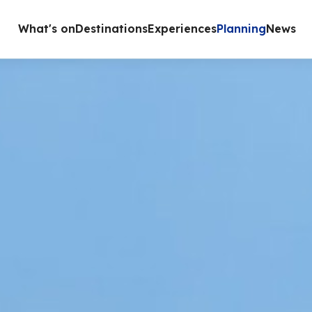
What's on
Destinations
Experiences
Planning
News