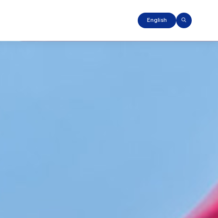
English