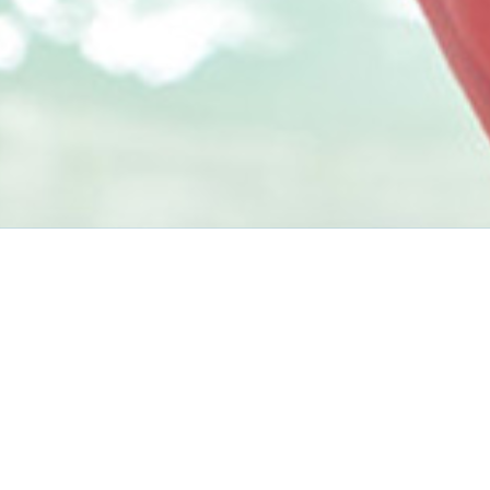
Before You Go
Travel Tips
Getting There & Around