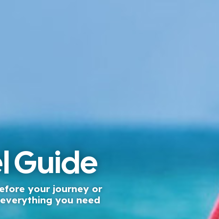
l Guide
efore your journey or
, everything you need