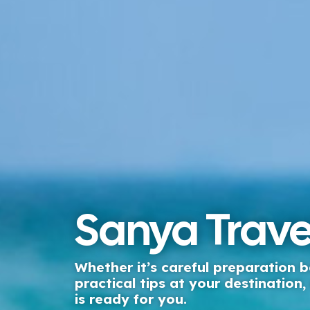
Sanya Trave
Whether it’s careful preparation b
practical tips at your destination
is ready for you.