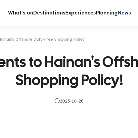
What's on
Destinations
Experiences
Planning
News
ainan’s Offshore Duty-Free Shopping Policy!
ts to Hainan's Offs
Shopping Policy!
2025-10-28