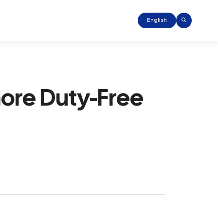
English
hore Duty-Free