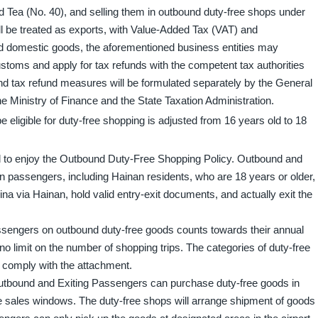
d Tea (No. 40), and selling them in outbound duty-free shops under
l be treated as exports, with Value-Added Tax (VAT) and
 domestic goods, the aforementioned business entities may
toms and apply for tax refunds with the competent tax authorities
and tax refund measures will be formulated separately by the General
e Ministry of Finance and the State Taxation Administration.
ligible for duty-free shopping is adjusted from 16 years old to 18
 to enjoy the Outbound Duty-Free Shopping Policy. Outbound and
n passengers, including Hainan residents, who are 18 years or older,
ina via Hainan, hold valid entry-exit documents, and actually exit the
engers on outbound duty-free goods counts towards their annual
o limit on the number of shopping trips. The categories of duty-free
l comply with the attachment.
 Outbound and Exiting Passengers can purchase duty-free goods in
e sales windows. The duty-free shops will arrange shipment of goods