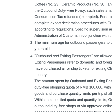
Coffee (No. 23), Ceramic Products (No. 30), an
the Outbound Duty-Free Policy, such sales shal
Consumption Tax refunded (exempted). For sold
complete export declaration procedures with Cus
according to regulations. Specific supervision 
Administration of Customs in conjunction with th
The minimum age for outbound passengers to be e
years old.
"Outbound
and
Exiting Passengers" are allowed
Exiting Passengers refer to domestic and foreig
have purchased air or ship tickets for exiting Ch
country.
The amount spent by Outbound and Exiting Pass
duty-free shopping quota of RMB 100,000, with n
goods and purchase quantity limits per trip shal
Within the specified quota and quantity limits,
outbound duty-free shops or via approved onlin