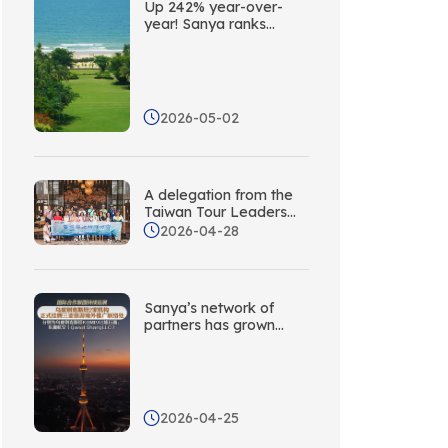
Up 242% year-over-
year! Sanya ranks
second among China’s
coastal cities in terms
of social media buzz
abroad
2026-05-02
A delegation from the
Taiwan Tour Leaders
Association visits Sanya
2026-04-28
to explore new
opportunities for
cooperation through
targeted collaboration!
Sanya’s network of
partners has grown
again! Five new
overseas promotion
liaison offices have
been established in
Central Asia.
2026-04-25