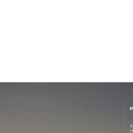
M
A
M