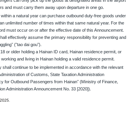
ngers can only pick up the goods at designated areas in the airport
ers and must carry them away upon departure in one go.
d within a natural year can purchase outbound duty-free goods under
 unlimited number of times within that same natural year. For the
ord must occur on or after the effective date of this Announcement.
ll effectively assume the primary responsibility for preventing and
ggling" ("tao dai gou").
 18 or older holding a Hainan ID card, Hainan residence permit, or
s working and living in Hainan holding a valid residence permit.
 shall continue to be implemented in accordance with the relevant
Administration of Customs, State Taxation Administration
y for Outbound Passengers from Hainan" (Ministry of Finance,
ion Administration Announcement No. 33 [2020]).
 2025.