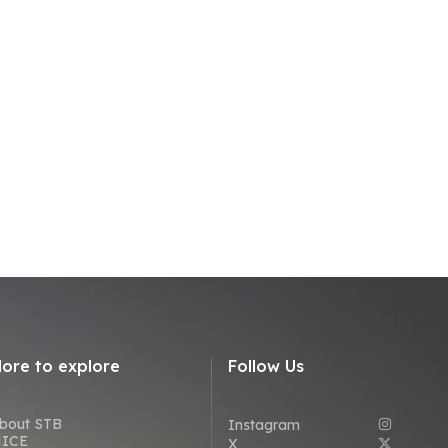
ore to explore
Follow Us
bout STB
Instagram
ICE
X