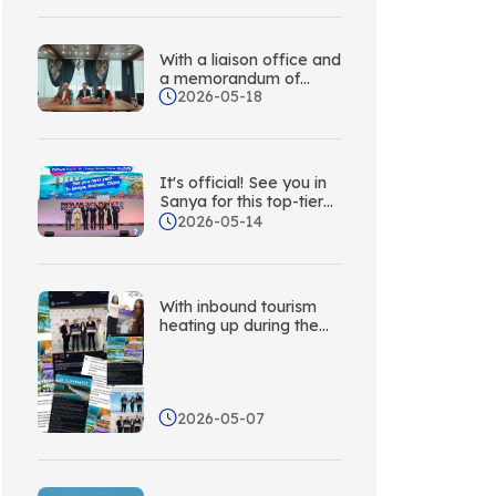
Adventure – Sanya Is
Calling Korea!
With a liaison office and
a memorandum of
2026-05-18
understanding, Sanya is
actively expanding its
tourist market in
Kazakhstan and
establishing a
It's official! See you in
comprehensive
Sanya for this top-tier
marketing and
Asia-Pacific tourism
2026-05-14
promotion network
event in 2027!
across Central Asia.
With inbound tourism
heating up during the
May Day holiday,
Sanya is leveraging its
network of overseas
liaison offices to
2026-05-07
conduct multi-platform
overseas outreach.