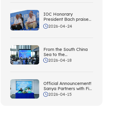
IOC Honorary
President Bach praises
Sanya!
2026-04-24
From the South China
Sea to the
Mediterranean: Sanya
2026-04-18
Partners with the Italian
National Tourism
Board; Silk Road
Station Unveiled Today
Official Announcement!
Sanya Partners with Fiji,
Adding a New South
2026-04-15
Pacific Partner to Its
International Network!