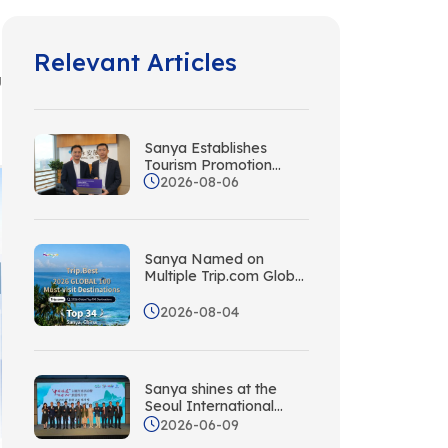
Relevant Articles
g
Sanya Establishes
Tourism Promotion
2026-08-06
Liaison Office in Hong
Kong with Wing On
Travel
Sanya Named on
Multiple Trip.com Global
Rankings, Its Tropical
Island Appeal
2026-08-04
Recognized Worldwide
Sanya shines at the
Seoul International
Travel Fair. Plan Your
2026-06-09
Next Sanya Travel