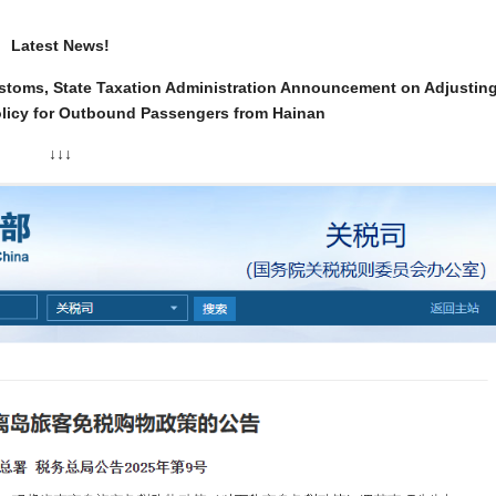
Latest News!
Customs, State Taxation Administration Announcement on Adjustin
licy for Outbound Passengers from Hainan
↓↓↓