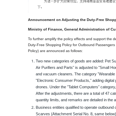
Announcement on Adjusting the Duty-Free Shopp
Ministry of Finance, General Administration of C
To further amplify the policy effects and support the
Duty-Free Shopping Policy for Outbound Passengers f
Policy) are announced as follows:
Two new categories of goods are added: Pet Su
Air Purifiers and Parts" is adjusted to "Small 
and vacuum cleaners. The category "Wearable 
"Electronic Consumer Products," adding digita
drones. Under the "Tablet Computers" category,
After the adjustments, there are a total of 47 c
quantity limits, and remarks are detailed in the
Business entities qualified to operate outbound
Scarves (Attachment Serial No. 8, same below)