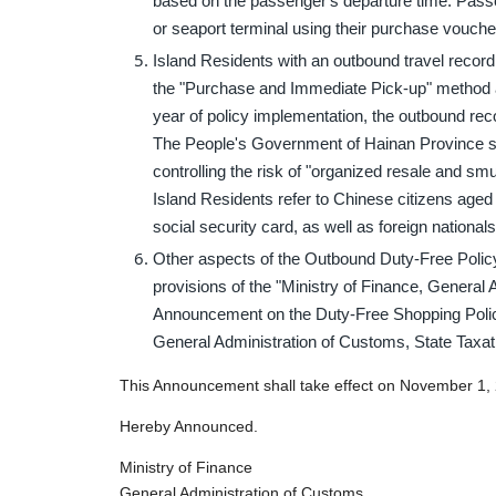
based on the passenger's departure time. Passe
or seaport terminal using their purchase vouch
Island Residents with an outbound travel recor
the "Purchase and Immediate Pick-up" method an
year of policy implementation, the outbound rec
The People's Government of Hainan Province sha
controlling the risk of "organized resale and smu
Island Residents refer to Chinese citizens aged
social security card, as well as foreign national
Other aspects of the Outbound Duty-Free Policy
provisions of the "Ministry of Finance, General 
Announcement on the Duty-Free Shopping Polic
General Administration of Customs, State Taxat
This Announcement shall take effect on November 1,
Hereby Announced.
Ministry of Finance
General Administration of Customs