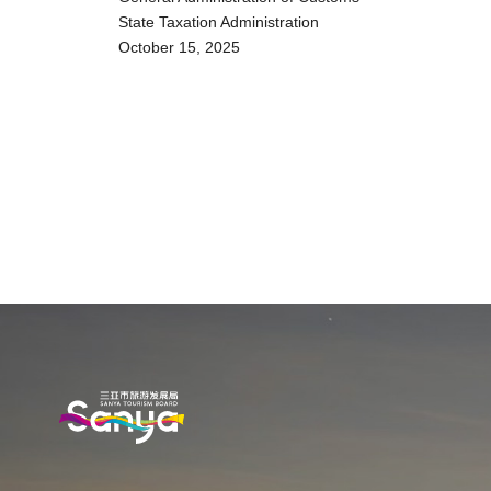
State Taxation Administration
October 15, 2025