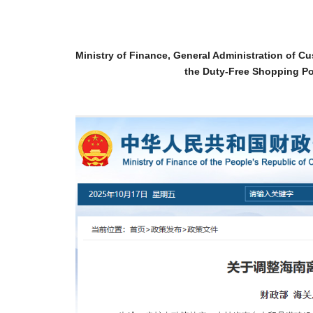
Ministry of Finance, General Administration of 
the Duty-Free Shopping Po