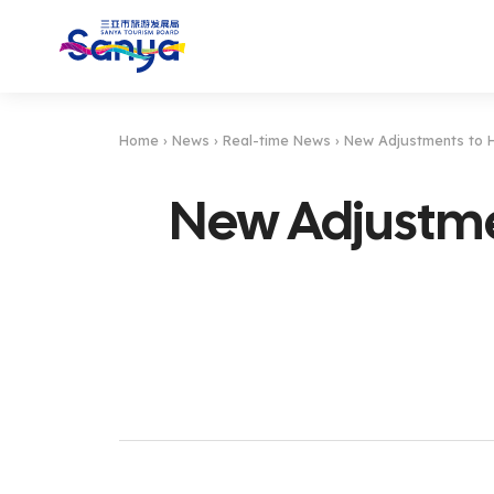
Home
›
News
›
Real-time News
›
New Adjustments to H
New Adjustmen