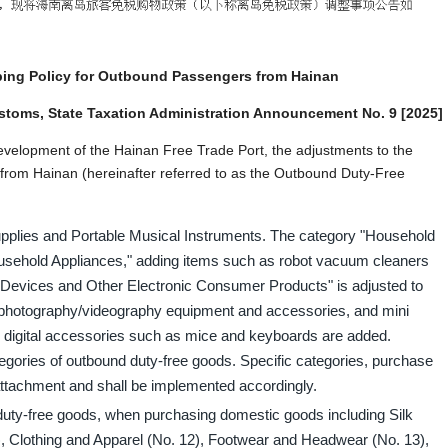
ing Policy for Outbound Passengers from Hainan
ustoms, State Taxation Administration Announcement No. 9 [2025]
 development of the Hainan Free Trade Port, the adjustments to the
rom Hainan (hereinafter referred to as the Outbound Duty-Free
pplies and Portable Musical Instruments. The category "Household
Household Appliances," adding items such as robot vacuum cleaners
Devices and Other Electronic Consumer Products" is adjusted to
l photography/videography equipment and accessories, and mini
 digital accessories such as mice and keyboards are added.
ategories of outbound duty-free goods. Specific categories, purchase
 attachment and shall be implemented accordingly.
 duty-free goods, when purchasing domestic goods including Silk
, Clothing and Apparel (No. 12), Footwear and Headwear (No. 13),