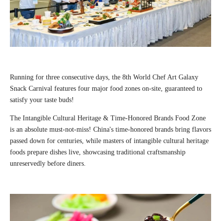
Running for three consecutive days, the 8th World Chef Art Galaxy
Snack Carnival features four major food zones on-site, guaranteed to
satisfy your taste buds!
The Intangible Cultural Heritage & Time-Honored Brands Food Zone
is an absolute must-not-miss! China's time-honored brands bring flavors
passed down for centuries, while masters of intangible cultural heritage
foods prepare dishes live, showcasing traditional craftsmanship
unreservedly before diners.