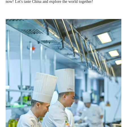
now! Let's taste China and explore the world together!