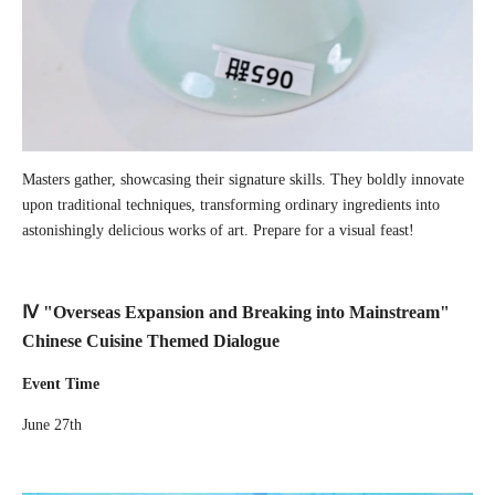
Masters gather, showcasing their signature skills. They boldly innovate
upon traditional techniques, transforming ordinary ingredients into
astonishingly delicious works of art. Prepare for a visual feast!
Ⅳ "Overseas Expansion and Breaking into Mainstream"
Chinese Cuisine Themed Dialogue
Event Time
June 27th