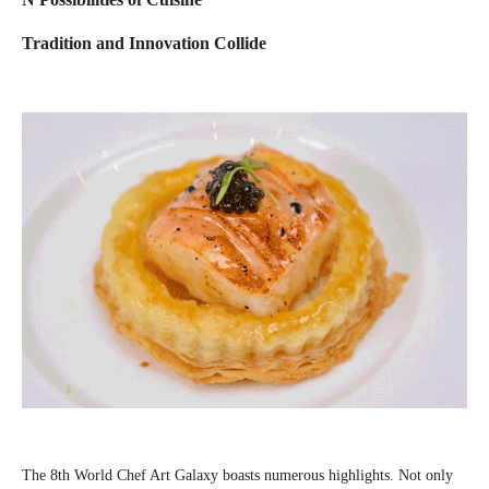
Tradition and Innovation Collide
The 8th World Chef Art Galaxy boasts numerous highlights. Not only