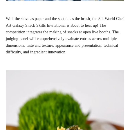
With the stove as paper and the spatula as the brush, the 8th World Chef
Art Galaxy Snack Skills Invitational is about to heat up! The
competition integrates the making of snacks at open live booths. The
judging panel will comprehensively evaluate entries across multiple
dimensions: taste and texture, appearance and presentation, technical
difficulty, and ingredient innovation.