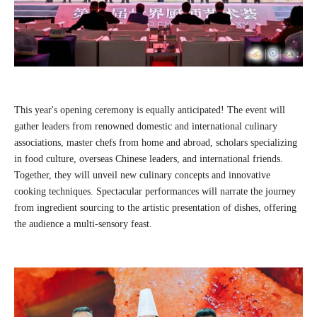
This year's opening ceremony is equally anticipated! The event will
gather leaders from renowned domestic and international culinary
associations, master chefs from home and abroad, scholars specializing
in food culture, overseas Chinese leaders, and international friends.
Together, they will unveil new culinary concepts and innovative
cooking techniques. Spectacular performances will narrate the journey
from ingredient sourcing to the artistic presentation of dishes, offering
the audience a multi-sensory feast.