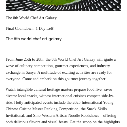
The 8th World Chef Art Galaxy
Final Countdown: 1 Day Left!
The 8th world chef art galaxy
From June 25th to 28th, the 8th World Chef Art Galaxy will ignite a
wave of culinary competition, gourmet experiences, and industry
exchange in Sanya. A multitude of exciting activities are ready for
everyone. Come and embark on this gourmet journey together!
Watch intangible cultural heritage masters prepare food live, savor
diverse local snacks, witness international cuisines compete side-by-
side. Hotly anticipated events include the 2025 International Young
Chinese Cuisine Master Ranking Competition, the Snack Skills
Invitational, and Sino-Western Artisan Noodle Roadshows – offering
both delicious flavors and visual feasts. Get the scoop on the highlights