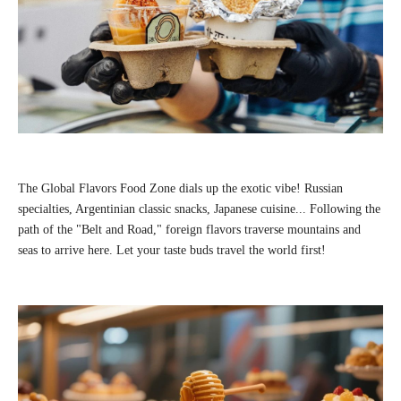
The Global Flavors Food Zone dials up the exotic vibe! Russian
specialties, Argentinian classic snacks, Japanese cuisine... Following the
path of the "Belt and Road," foreign flavors traverse mountains and
seas to arrive here. Let your taste buds travel the world first!