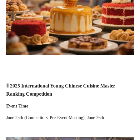
Ⅱ 2025 International Young Chinese Cuisine Master
Ranking Competition
Event Time
June 25th (Competitors' Pre-Event Meeting), June 26th