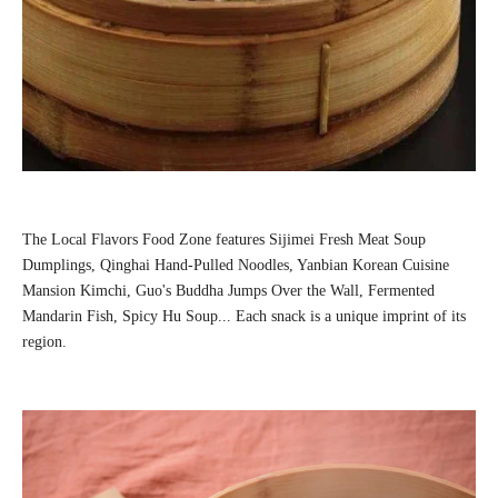
The Local Flavors Food Zone features Sijimei Fresh Meat Soup
Dumplings, Qinghai Hand-Pulled Noodles, Yanbian Korean Cuisine
Mansion Kimchi, Guo's Buddha Jumps Over the Wall, Fermented
Mandarin Fish, Spicy Hu Soup... Each snack is a unique imprint of its
region.