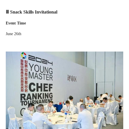
Ⅲ Snack Skills Invitational
Event Time
June 26th