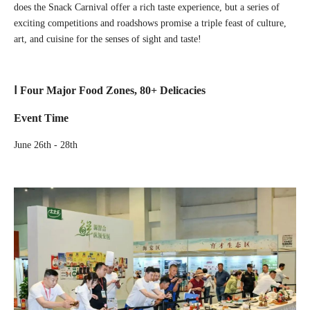
does the Snack Carnival offer a rich taste experience, but a series of
exciting competitions and roadshows promise a triple feast of culture,
art, and cuisine for the senses of sight and taste!
Ⅰ Four Major Food Zones, 80+ Delicacies
Event Time
June 26th - 28th