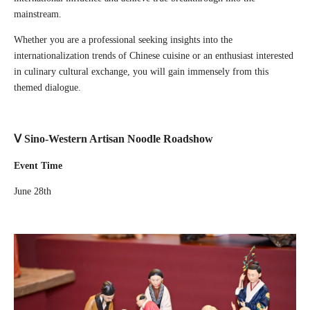
mainstream.
Whether you are a professional seeking insights into the
internationalization trends of Chinese cuisine or an enthusiast interested
in culinary cultural exchange, you will gain immensely from this
themed dialogue.
Ⅴ Sino-Western Artisan Noodle Roadshow
Event Time
June 28th