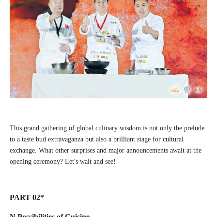
This grand gathering of global culinary wisdom is not only the prelude
to a taste bud extravaganza but also a brilliant stage for cultural
exchange. What other surprises and major announcements await at the
opening ceremony? Let's wait and see!
PART 02*
N Possibilities of Cuisine