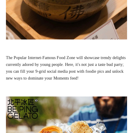
The Popular Internet-Famous Food Zone will showcase trendy delights
currently adored by young people. Here, it's not just a taste bud party;
you can fill your 9-grid social media post with foodie pics and unlock
new ways to dominate your Moments feed!