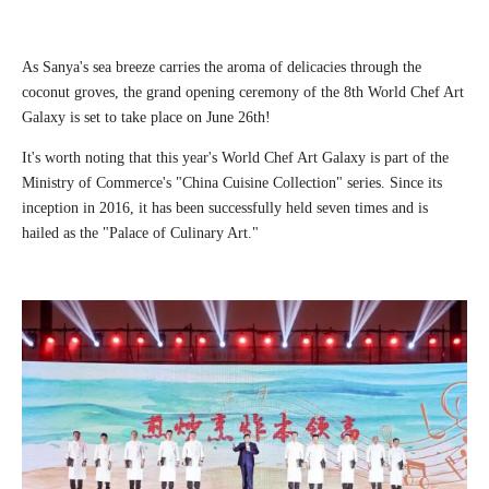
As Sanya's sea breeze carries the aroma of delicacies through the
coconut groves, the grand opening ceremony of the 8th World Chef Art
Galaxy is set to take place on June 26th!
It's worth noting that this year's World Chef Art Galaxy is part of the
Ministry of Commerce's "China Cuisine Collection" series. Since its
inception in 2016, it has been successfully held seven times and is
hailed as the "Palace of Culinary Art."