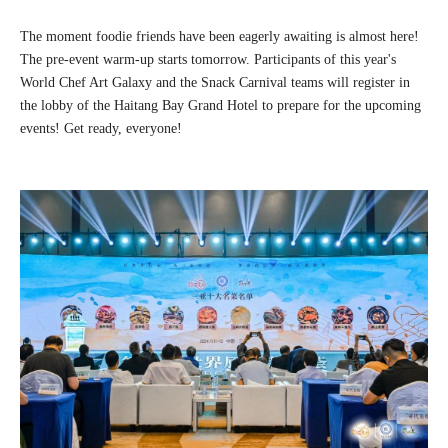
The moment foodie friends have been eagerly awaiting is almost here!
The pre-event warm-up starts tomorrow. Participants of this year's
World Chef Art Galaxy and the Snack Carnival teams will register in
the lobby of the Haitang Bay Grand Hotel to prepare for the upcoming
events! Get ready, everyone!