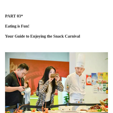
PART 03*
Eating is Fun!
Your Guide to Enjoying the Snack Carnival