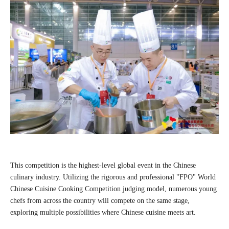
This competition is the highest-level global event in the Chinese
culinary industry. Utilizing the rigorous and professional "FPO" World
Chinese Cuisine Cooking Competition judging model, numerous young
chefs from across the country will compete on the same stage,
exploring multiple possibilities where Chinese cuisine meets art.