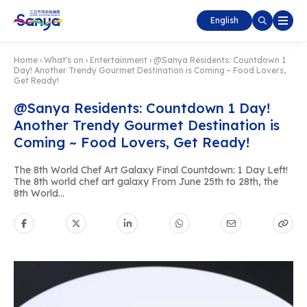
English
Home
›
What's on
›
Entertainment
›
@Sanya Residents: Countdown 1
Day! Another Trendy Gourmet Destination is Coming ~ Food Lovers,
Get Ready!
@Sanya Residents: Countdown 1 Day!
Another Trendy Gourmet Destination is
Coming ~ Food Lovers, Get Ready!
The 8th World Chef Art Galaxy Final Countdown: 1 Day Left!
The 8th world chef art galaxy From June 25th to 28th, the
8th World...