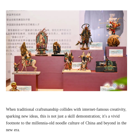
When traditional craftsmanship collides with internet-famous creativity,
sparking new ideas, this is not just a skill demonstration; it's a vivid
footnote to the millennia-old noodle culture of China and beyond in the
new era.