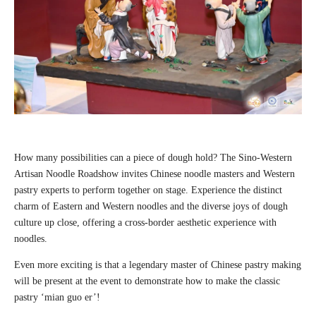
How many possibilities can a piece of dough hold? The Sino-Western
Artisan Noodle Roadshow invites Chinese noodle masters and Western
pastry experts to perform together on stage. Experience the distinct
charm of Eastern and Western noodles and the diverse joys of dough
culture up close, offering a cross-border aesthetic experience with
noodles.
Even more exciting is that a legendary master of Chinese pastry making
will be present at the event to demonstrate how to make the classic
pastry ‘mian guo er’!