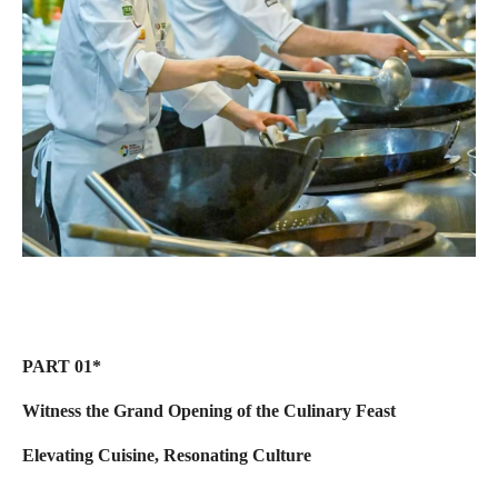
PART 01*
Witness the Grand Opening of the Culinary Feast
Elevating Cuisine, Resonating Culture