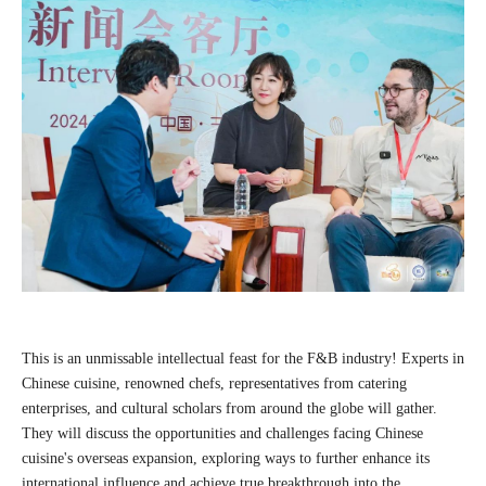
This is an unmissable intellectual feast for the F&B industry! Experts in
Chinese cuisine, renowned chefs, representatives from catering
enterprises, and cultural scholars from around the globe will gather.
They will discuss the opportunities and challenges facing Chinese
cuisine's overseas expansion, exploring ways to further enhance its
international influence and achieve true breakthrough into the